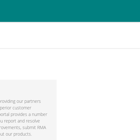
roviding our partners
perior customer
portal provides a number
ou report and resolve
provements, submit RMA
ut our products.