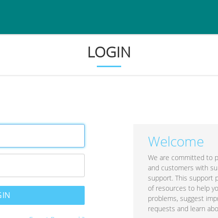
LOGIN
Welcome
We are committed to p
and customers with su
support. This support 
of resources to help y
problems, suggest im
requests and learn abo