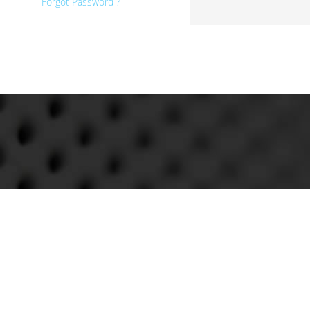
Forgot Password ?