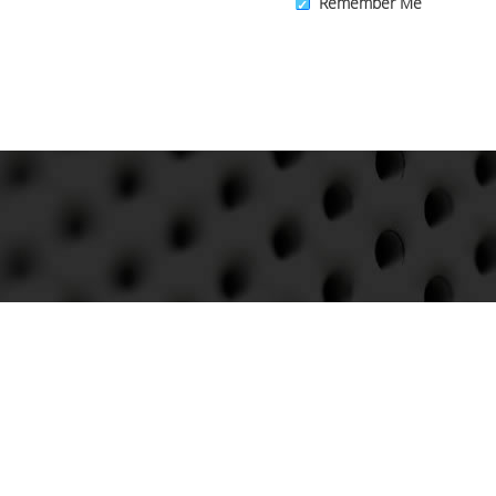
Remember Me