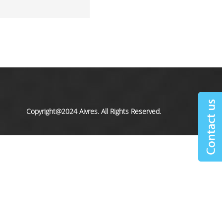
Copyright@2024 Aivres. All Rights Reserved.